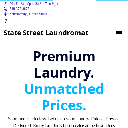
Mo-Fr: 8am-9pm, Sa-Su: 7am-9pm
518-377-8877
Schenectady , United States
State Street Laundromat
Premium
Laundry.
Unmatched
Prices.
Your time is priceless. Let us do your laundry. Folded. Pressed.
Delivered. Enjoy London's best service at the best prices